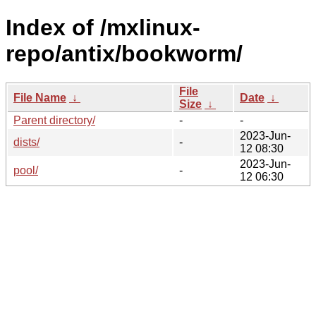
Index of /mxlinux-
repo/antix/bookworm/
File
File Name
↓
Date
↓
Size
↓
Parent directory/
-
-
2023-Jun-
dists/
-
12 08:30
2023-Jun-
pool/
-
12 06:30