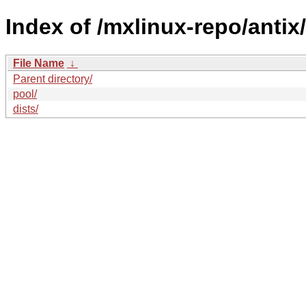
Index of /mxlinux-repo/antix/t
File Name
↓
Parent directory/
pool/
dists/