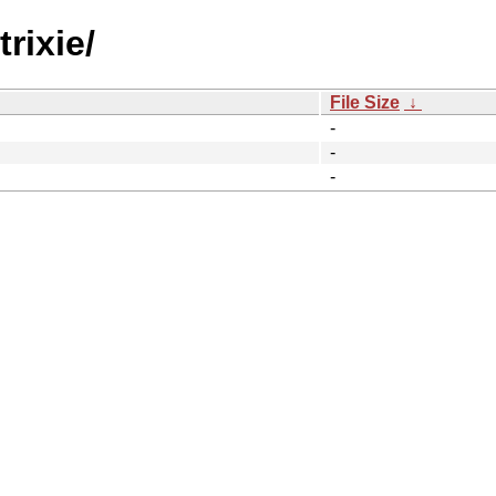
rixie/
File Size
↓
-
-
-