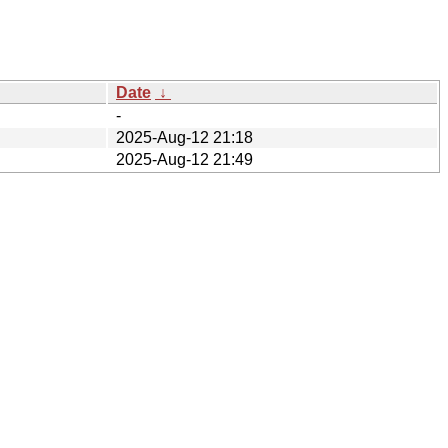
Date
↓
-
2025-Aug-12 21:18
2025-Aug-12 21:49