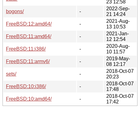
23 12:58
2022-Sep-
bogons/
-
21 14:24
2021-Aug-
FreeBSD:12:amd64/
-
13 10:53
2021-Jan-
FreeBSD:11:amd64/
-
12 12:54
2020-Aug-
FreeBSD:11:i386/
-
10 11:57
2019-May-
FreeBSD:11:armv6/
-
08 12:17
2018-Oct-07
sets/
-
20:23
2018-Oct-07
FreeBSD:10:i386/
-
17:48
2018-Oct-07
FreeBSD:10:amd64/
-
17:42