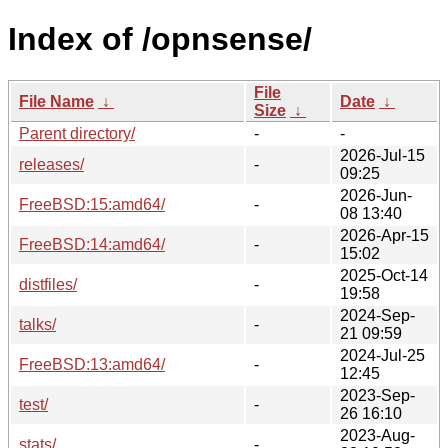
Index of /opnsense/
File
File Name
↓
Date
↓
Size
↓
Parent directory/
-
-
2026-Jul-15
releases/
-
09:25
2026-Jun-
FreeBSD:15:amd64/
-
08 13:40
2026-Apr-15
FreeBSD:14:amd64/
-
15:02
2025-Oct-14
distfiles/
-
19:58
2024-Sep-
talks/
-
21 09:59
2024-Jul-25
FreeBSD:13:amd64/
-
12:45
2023-Sep-
test/
-
26 16:10
2023-Aug-
stats/
-