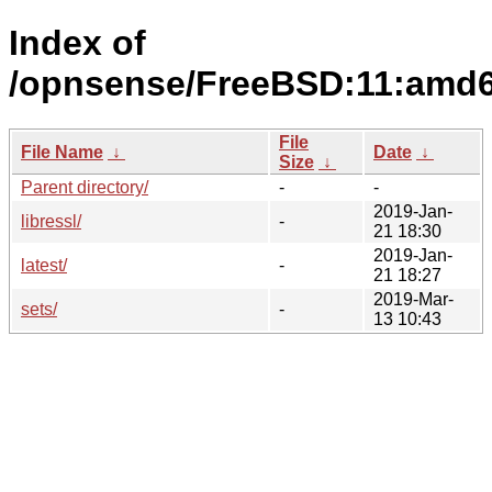
Index of
/opnsense/FreeBSD:11:amd6
File
File Name
↓
Date
↓
Size
↓
Parent directory/
-
-
2019-Jan-
libressl/
-
21 18:30
2019-Jan-
latest/
-
21 18:27
2019-Mar-
sets/
-
13 10:43