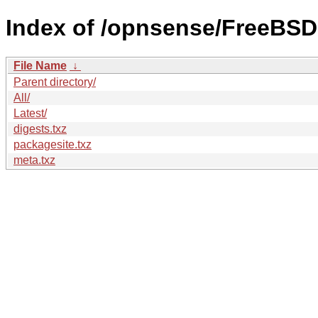
Index of /opnsense/FreeBSD:
File Name
↓
Parent directory/
All/
Latest/
digests.txz
packagesite.txz
meta.txz