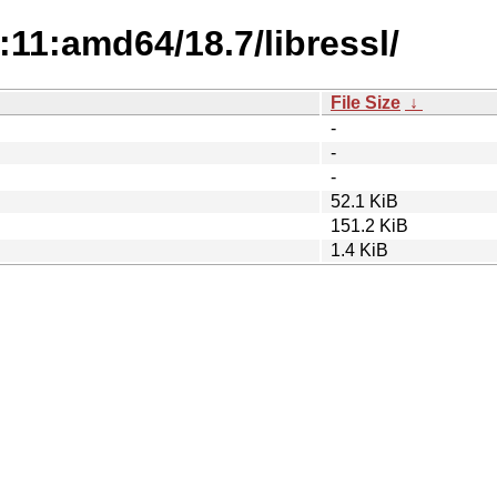
11:amd64/18.7/libressl/
File Size
↓
-
-
-
52.1 KiB
151.2 KiB
1.4 KiB