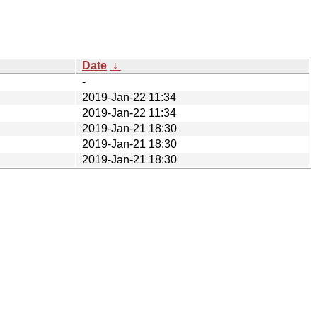
Date
↓
-
2019-Jan-22 11:34
2019-Jan-22 11:34
2019-Jan-21 18:30
2019-Jan-21 18:30
2019-Jan-21 18:30