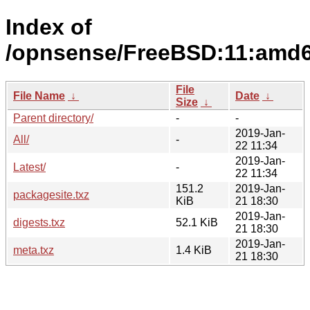
Index of
/opnsense/FreeBSD:11:amd64/
File
File Name
↓
Date
↓
Size
↓
Parent directory/
-
-
2019-Jan-
All/
-
22 11:34
2019-Jan-
Latest/
-
22 11:34
151.2
2019-Jan-
packagesite.txz
KiB
21 18:30
2019-Jan-
digests.txz
52.1 KiB
21 18:30
2019-Jan-
meta.txz
1.4 KiB
21 18:30