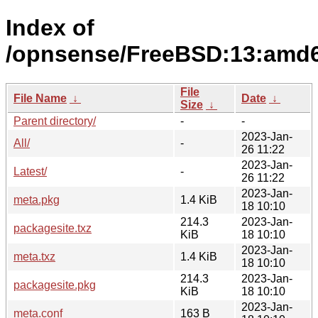
Index of
/opnsense/FreeBSD:13:amd64/
File
File Name
↓
Date
↓
Size
↓
Parent directory/
-
-
2023-Jan-
All/
-
26 11:22
2023-Jan-
Latest/
-
26 11:22
2023-Jan-
meta.pkg
1.4 KiB
18 10:10
214.3
2023-Jan-
packagesite.txz
KiB
18 10:10
2023-Jan-
meta.txz
1.4 KiB
18 10:10
214.3
2023-Jan-
packagesite.pkg
KiB
18 10:10
2023-Jan-
meta.conf
163 B