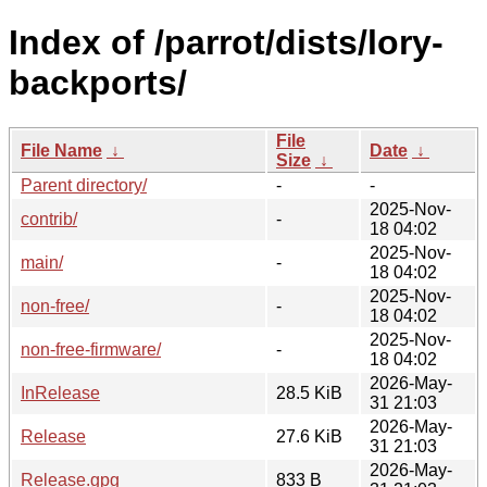
Index of /parrot/dists/lory-
backports/
File
File Name
↓
Date
↓
Size
↓
Parent directory/
-
-
2025-Nov-
contrib/
-
18 04:02
2025-Nov-
main/
-
18 04:02
2025-Nov-
non-free/
-
18 04:02
2025-Nov-
non-free-firmware/
-
18 04:02
2026-May-
InRelease
28.5 KiB
31 21:03
2026-May-
Release
27.6 KiB
31 21:03
2026-May-
Release.gpg
833 B