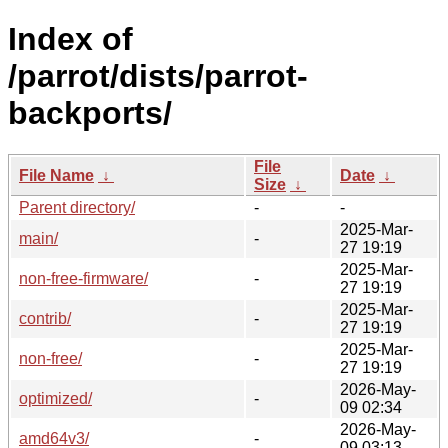
Index of
/parrot/dists/parrot-
backports/
File
File Name
↓
Date
↓
Size
↓
Parent directory/
-
-
2025-Mar-
main/
-
27 19:19
2025-Mar-
non-free-firmware/
-
27 19:19
2025-Mar-
contrib/
-
27 19:19
2025-Mar-
non-free/
-
27 19:19
2026-May-
optimized/
-
09 02:34
2026-May-
amd64v3/
-
09 03:13