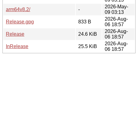
2026-May-
arm64v8.2/
-
09 03:13
2026-Aug-
Release.gpg
833 B
06 18:57
2026-Aug-
Release
24.6 KiB
06 18:57
2026-Aug-
InRelease
25.5 KiB
06 18:57