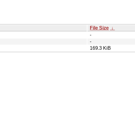
File Size
↓
-
-
169.3 KiB