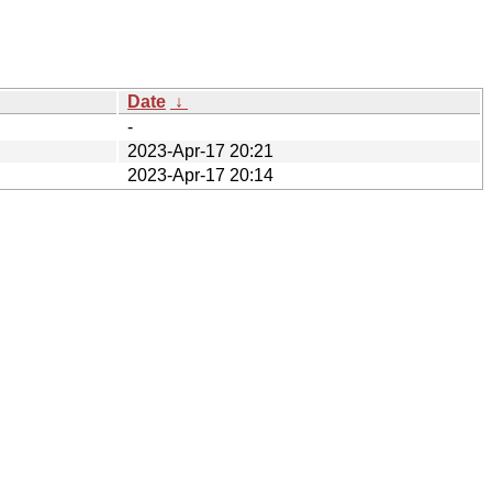
Date
↓
-
2023-Apr-17 20:21
2023-Apr-17 20:14