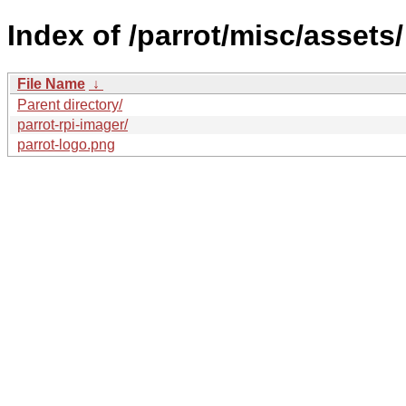
Index of /parrot/misc/assets/
File Name
↓
Parent directory/
parrot-rpi-imager/
parrot-logo.png