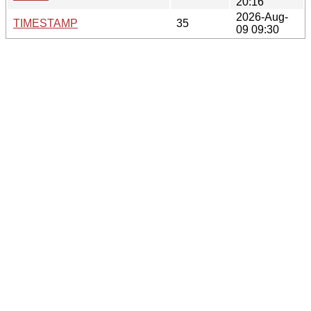
20:16
2026-Aug-
TIMESTAMP
35
09 09:30