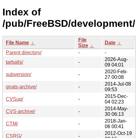
Index of
/pub/FreeBSD/development/
File
File Name
↓
Date
↓
Size
↓
Parent directory/
-
-
2026-Aug-
tarballs/
-
09 04:01
2020-Feb-
subversion/
-
27 00:08
2014-Jul-08
gnats-archive/
-
09:53
2015-Dec-
CVSup/
-
04 02:23
2014-May-
CVS-archive/
-
30 06:13
2018-Jan-
CTM/
-
06 00:41
2012-Oct-19
CSRG/
-