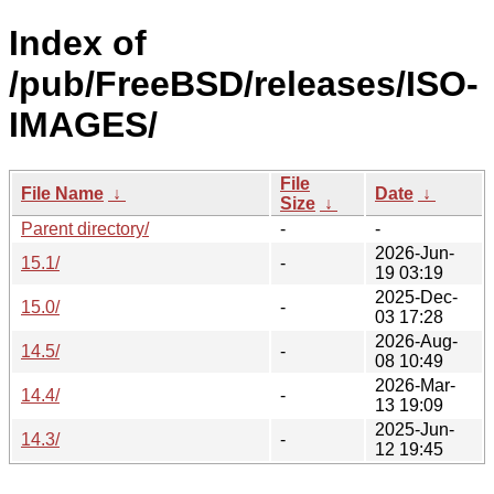
Index of
/pub/FreeBSD/releases/ISO-
IMAGES/
File
File Name
↓
Date
↓
Size
↓
Parent directory/
-
-
2026-Jun-
15.1/
-
19 03:19
2025-Dec-
15.0/
-
03 17:28
2026-Aug-
14.5/
-
08 10:49
2026-Mar-
14.4/
-
13 19:09
2025-Jun-
14.3/
-
12 19:45