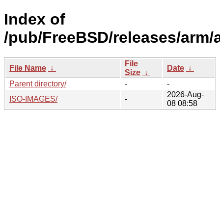
Index of
/pub/FreeBSD/releases/arm/
File
File Name
↓
Date
↓
Size
↓
Parent directory/
-
-
2026-Aug-
ISO-IMAGES/
-
08 08:58