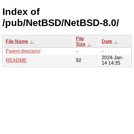
Index of
/pub/NetBSD/NetBSD-8.0/
File
File Name
↓
Date
↓
Size
↓
Parent directory/
-
-
2024-Jan-
README
92
14 14:35