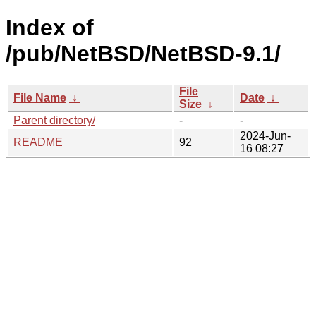
Index of
/pub/NetBSD/NetBSD-9.1/
File
File Name
↓
Date
↓
Size
↓
Parent directory/
-
-
2024-Jun-
README
92
16 08:27