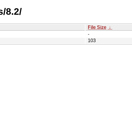
/8.2/
File Size
↓
-
103