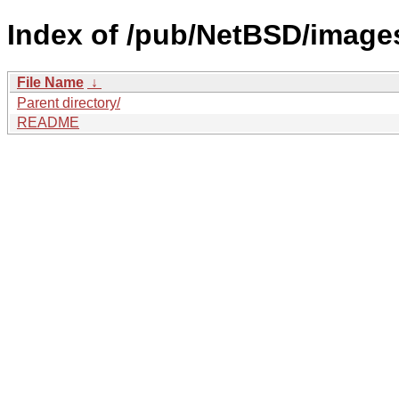
Index of /pub/NetBSD/images
File Name
↓
Parent directory/
README