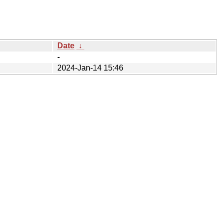
Date
↓
-
2024-Jan-14 15:46