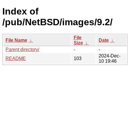
Index of
/pub/NetBSD/images/9.2/
File
File Name
↓
Date
↓
Size
↓
Parent directory/
-
-
2024-Dec-
README
103
10 19:46