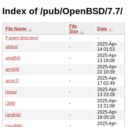
Index of /pub/OpenBSD/7.7/
File
File Name
↓
Date
↓
Size
↓
Parent directory/
-
-
2025-Apr-
alpha/
-
14 01:53
2025-Apr-
amd64/
-
13 18:08
2025-Apr-
arm64/
-
22 10:39
2025-Apr-
armv7/
-
17 02:49
2025-Apr-
hppa/
-
13 23:28
2025-Apr-
i386/
-
13 21:08
2025-Apr-
landisk/
-
18 05:19
2025-Apr-
luna88k/
-