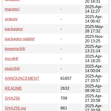
20 16:31
2025-Apr-
macppc/
-
14 11:27
2025-Apr-
octeon/
-
14 06:42
2025-May-
packages/
-
28 17:32
2025-Nov-
packages-stable/
-
20 13:25
2025-Apr-
powerpc64/
-
13 21:14
2025-Apr-
riscv64/
-
14 18:20
2025-Apr-
sparc64/
-
14 00:04
2025-Apr-
ANNOUNCEMENT
61657
27 20:57
2025-Apr-
README
2632
08 06:12
2025-Apr-
SHA256
709
27 20:58
2025-Apr-
SHA256.sig
861
27 20:58