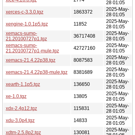
28 01:05
2025-May-
xerces-c-3.3.0.tgz
1863372
28 01:05
2025-May-
xengine-1.0.1p5.tgz
11852
28 01:05
xemacs-sumo-
2025-May-
36717408
21.20100727p1.tgz
28 01:05
xemacs-sumo-
2025-May-
42727160
21.20100727p1-mule.tgz
28 01:05
2025-May-
xemacs-21.4.22p38.tgz
8087583
28 01:05
2025-May-
xemacs-21.4.22p38-mule.tgz
8381689
28 01:05
2025-May-
xearth-1.1p5.tgz
136650
28 01:05
2025-May-
xe-1.0.tgz
13805
28 01:05
2025-May-
xdx-2.4p12.tgz
115831
28 01:05
2025-May-
xdu-3.0p4.tgz
14833
28 01:05
2025-May-
xdtm-2.5.8p2.tgz
130081