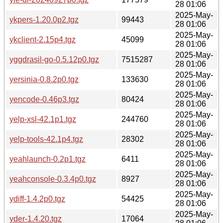
28 01:06
2025-May-
ykpers-1.20.0p2.tgz
99443
28 01:06
2025-May-
ykclient-2.15p4.tgz
45099
28 01:06
2025-May-
yggdrasil-go-0.5.12p0.tgz
7515287
28 01:06
2025-May-
yersinia-0.8.2p0.tgz
133630
28 01:06
2025-May-
yencode-0.46p3.tgz
80424
28 01:06
2025-May-
yelp-xsl-42.1p1.tgz
244760
28 01:06
2025-May-
yelp-tools-42.1p4.tgz
28302
28 01:06
2025-May-
yeahlaunch-0.2p1.tgz
6411
28 01:06
2025-May-
yeahconsole-0.3.4p0.tgz
8927
28 01:06
2025-May-
ydiff-1.4.2p0.tgz
54425
28 01:06
2025-May-
yder-1.4.20.tgz
17064