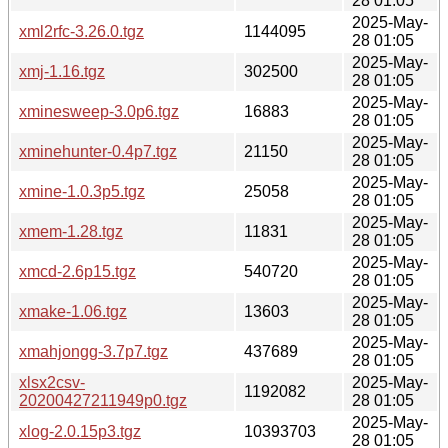
28 01:05
2025-May-
xml2rfc-3.26.0.tgz
1144095
28 01:05
2025-May-
xmj-1.16.tgz
302500
28 01:05
2025-May-
xminesweep-3.0p6.tgz
16883
28 01:05
2025-May-
xminehunter-0.4p7.tgz
21150
28 01:05
2025-May-
xmine-1.0.3p5.tgz
25058
28 01:05
2025-May-
xmem-1.28.tgz
11831
28 01:05
2025-May-
xmcd-2.6p15.tgz
540720
28 01:05
2025-May-
xmake-1.06.tgz
13603
28 01:05
2025-May-
xmahjongg-3.7p7.tgz
437689
28 01:05
xlsx2csv-
2025-May-
1192082
20200427211949p0.tgz
28 01:05
2025-May-
xlog-2.0.15p3.tgz
10393703
28 01:05