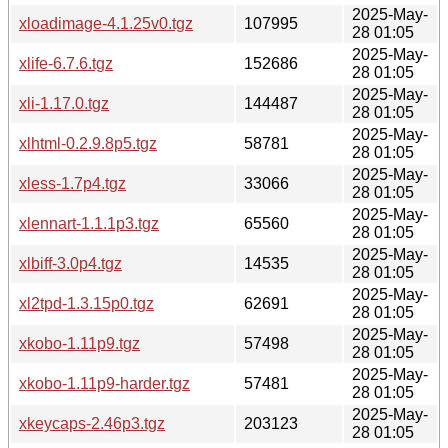
2025-May-
xloadimage-4.1.25v0.tgz
107995
28 01:05
2025-May-
xlife-6.7.6.tgz
152686
28 01:05
2025-May-
xli-1.17.0.tgz
144487
28 01:05
2025-May-
xlhtml-0.2.9.8p5.tgz
58781
28 01:05
2025-May-
xless-1.7p4.tgz
33066
28 01:05
2025-May-
xlennart-1.1.1p3.tgz
65560
28 01:05
2025-May-
xlbiff-3.0p4.tgz
14535
28 01:05
2025-May-
xl2tpd-1.3.15p0.tgz
62691
28 01:05
2025-May-
xkobo-1.11p9.tgz
57498
28 01:05
2025-May-
xkobo-1.11p9-harder.tgz
57481
28 01:05
2025-May-
xkeycaps-2.46p3.tgz
203123
28 01:05