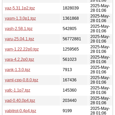
28 01:06
2025-May-
yaz-5.31.1p2.tgz
1828039
28 01:06
2025-May-
yasm-1.3.0p1.tgz
1361868
28 01:06
2025-May-
yash-2.58.1.tgz
542805
28 01:06
2025-May-
yaru-25.04.1.tgz
56772881
28 01:06
2025-May-
yarn-1.22.22p0.tgz
1259565
28 01:06
2025-May-
yara-4.2.2p0.tgz
561023
28 01:06
2025-May-
yank-1.3.0.tgz
7913
28 01:06
2025-May-
yaml-cpp-0.8.0.tgz
167436
28 01:06
2025-May-
yafc-1.1p7.tgz
145360
28 01:06
2025-May-
yad-0.40.0p4.tgz
203440
28 01:06
2025-May-
yabitrot-0.4p4.tgz
9199
28 01:06