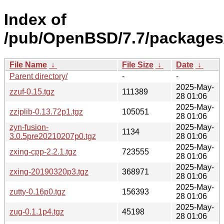
Index of
/pub/OpenBSD/7.7/packages
File Name
↓
File Size
↓
Date
↓
Parent directory/
-
-
2025-May-
zzuf-0.15.tgz
111389
28 01:06
2025-May-
zziplib-0.13.72p1.tgz
105051
28 01:06
zyn-fusion-
2025-May-
1134
3.0.5pre20210207p0.tgz
28 01:06
2025-May-
zxing-cpp-2.2.1.tgz
723555
28 01:06
2025-May-
zxing-20190320p3.tgz
368971
28 01:06
2025-May-
zutty-0.16p0.tgz
156393
28 01:06
2025-May-
zug-0.1.1p4.tgz
45198
28 01:06