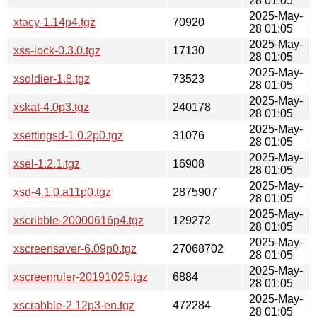
28 01:05
2025-May-
xtacy-1.14p4.tgz
70920
28 01:05
2025-May-
xss-lock-0.3.0.tgz
17130
28 01:05
2025-May-
xsoldier-1.8.tgz
73523
28 01:05
2025-May-
xskat-4.0p3.tgz
240178
28 01:05
2025-May-
xsettingsd-1.0.2p0.tgz
31076
28 01:05
2025-May-
xsel-1.2.1.tgz
16908
28 01:05
2025-May-
xsd-4.1.0.a11p0.tgz
2875907
28 01:05
2025-May-
xscribble-20000616p4.tgz
129272
28 01:05
2025-May-
xscreensaver-6.09p0.tgz
27068702
28 01:05
2025-May-
xscreenruler-20191025.tgz
6884
28 01:05
2025-May-
xscrabble-2.12p3-en.tgz
472284
28 01:05