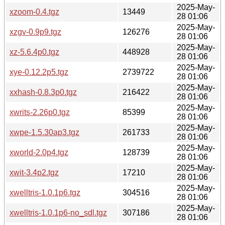
2025-May-
xzoom-0.4.tgz
13449
28 01:06
2025-May-
xzgv-0.9p9.tgz
126276
28 01:06
2025-May-
xz-5.6.4p0.tgz
448928
28 01:06
2025-May-
xye-0.12.2p5.tgz
2739722
28 01:06
2025-May-
xxhash-0.8.3p0.tgz
216422
28 01:06
2025-May-
xwrits-2.26p0.tgz
85399
28 01:06
2025-May-
xwpe-1.5.30ap3.tgz
261733
28 01:06
2025-May-
xworld-2.0p4.tgz
128739
28 01:06
2025-May-
xwit-3.4p2.tgz
17210
28 01:06
2025-May-
xwelltris-1.0.1p6.tgz
304516
28 01:06
2025-May-
xwelltris-1.0.1p6-no_sdl.tgz
307186
28 01:06