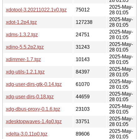
28 01:05
2025-May-
xdotool-3.20211022.1v0.tgz
75012
28 01:05
2025-May-
xdot-1.2p4.tgz
127238
28 01:05
2025-May-
xdms-1.3.2.tgz
24751
28 01:05
2025-May-
xdino-5.5.2p2.tgz
31243
28 01:05
2025-May-
xdimmer-1.7.tgz
10143
28 01:05
2025-May-
xdg-utils-1.2.1.tgz
84397
28 01:05
2025-May-
xdg-user-dirs-gtk-0.14.tgz
61070
28 01:05
2025-May-
xdg-user-dirs-0.18.tgz
44659
28 01:05
2025-May-
xdg-dbus-proxy-0.1.6.tgz
23103
28 01:05
2025-May-
xdesktopwaves-1.4p0.tgz
33751
28 01:05
2025-May-
xdelta-3.0.11p0.tgz
89606
28 01:05