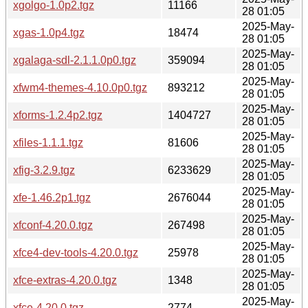
xgolgo-1.0p2.tgz
11166
28 01:05
2025-May-
xgas-1.0p4.tgz
18474
28 01:05
2025-May-
xgalaga-sdl-2.1.1.0p0.tgz
359094
28 01:05
2025-May-
xfwm4-themes-4.10.0p0.tgz
893212
28 01:05
2025-May-
xforms-1.2.4p2.tgz
1404727
28 01:05
2025-May-
xfiles-1.1.1.tgz
81606
28 01:05
2025-May-
xfig-3.2.9.tgz
6233629
28 01:05
2025-May-
xfe-1.46.2p1.tgz
2676044
28 01:05
2025-May-
xfconf-4.20.0.tgz
267498
28 01:05
2025-May-
xfce4-dev-tools-4.20.0.tgz
25978
28 01:05
2025-May-
xfce-extras-4.20.0.tgz
1348
28 01:05
2025-May-
xfce-4.20.0.tgz
2774