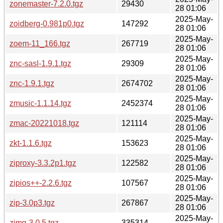
zonemaster-7.2.0.tgz
29430
28 01:06
2025-May-
zoidberg-0.981p0.tgz
147292
28 01:06
2025-May-
zoem-11_166.tgz
267719
28 01:06
2025-May-
znc-sasl-1.9.1.tgz
29309
28 01:06
2025-May-
znc-1.9.1.tgz
2674702
28 01:06
2025-May-
zmusic-1.1.14.tgz
2452374
28 01:06
2025-May-
zmac-20221018.tgz
121114
28 01:06
2025-May-
zkt-1.1.6.tgz
153623
28 01:06
2025-May-
ziproxy-3.3.2p1.tgz
122582
28 01:06
2025-May-
zipios++-2.2.6.tgz
107567
28 01:06
2025-May-
zip-3.0p3.tgz
267867
28 01:06
2025-May-
zimg-3.0.5.tgz
335314