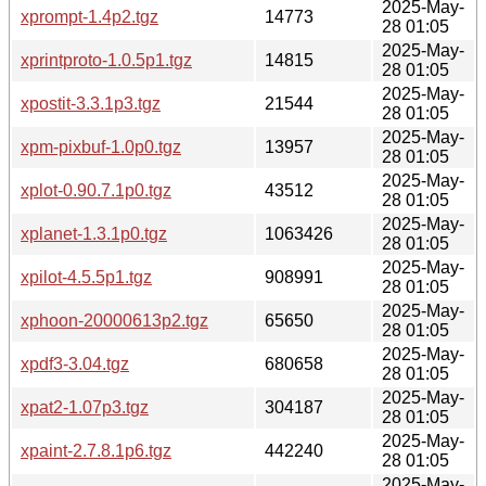
2025-May-
xprompt-1.4p2.tgz
14773
28 01:05
2025-May-
xprintproto-1.0.5p1.tgz
14815
28 01:05
2025-May-
xpostit-3.3.1p3.tgz
21544
28 01:05
2025-May-
xpm-pixbuf-1.0p0.tgz
13957
28 01:05
2025-May-
xplot-0.90.7.1p0.tgz
43512
28 01:05
2025-May-
xplanet-1.3.1p0.tgz
1063426
28 01:05
2025-May-
xpilot-4.5.5p1.tgz
908991
28 01:05
2025-May-
xphoon-20000613p2.tgz
65650
28 01:05
2025-May-
xpdf3-3.04.tgz
680658
28 01:05
2025-May-
xpat2-1.07p3.tgz
304187
28 01:05
2025-May-
xpaint-2.7.8.1p6.tgz
442240
28 01:05
2025-May-