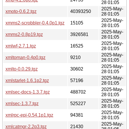
28 01:05
2025-May-
xmoto-0.6.2.tgz
40393250
28 01:05
2025-May-
xmms2-scrobbler-0.4.0p1.tgz
15105
28 01:05
2025-May-
xmms2-0.8p19.tgz
3926581
28 01:05
2025-May-
xmlwf-2.7.1.tgz
16525
28 01:05
2025-May-
xmltoman-0.4p0.tgz
9210
28 01:05
2025-May-
xmlto-0.0.29.tgz
30602
28 01:05
2025-May-
xmlstarlet-1.6.1p2.tgz
57196
28 01:05
2025-May-
xmlsec-docs-1.3.7.tgz
488702
28 01:05
2025-May-
xmlsec-1.3.7.tgz
525227
28 01:05
2025-May-
xmlrpc-epi-0.54.1p1.tgz
94381
28 01:05
2025-May-
xmlcatmgr-2.2p3.tgz
21430