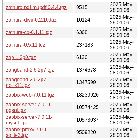
2025-May-
zathura-pdf-mupdf-0.4.4.tgz
9515
28 01:06
2025-May-
zathura-djvu-0.2.10.tgz
10124
28 01:06
2025-May-
zathura-cb-0.1.11.tgz
6368
28 01:06
2025-May-
zathura-0.5.11.tgz
237183
28 01:06
2025-May-
zap-1.3p0.tgz
6130
28 01:06
2025-May-
zangband-2.6.2p7.tgz
1374678
28 01:06
zangband-2.6.2p7-
2025-May-
1347599
no_x11.tgz
28 01:06
2025-May-
zabbix-web-7.0.11.tgz
18239926
28 01:06
zabbix-server-7.0.11-
2025-May-
10574425
pgsql.tgz
28 01:06
zabbix-server-7.0.11-
2025-May-
10573037
mysql.tgz
28 01:06
zabbix-proxy-7.0.11-
2025-May-
9509220
sqlite3.tgz
28 01:06