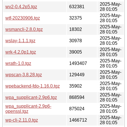
2025-May-
wv2-0.4.2p5.tgz
632381
28 01:05
2025-May-
wtf-20230906.tgz
32375
28 01:05
2025-May-
wsmancli-2.8.0.tgz
18302
28 01:05
2025-May-
wslay-1.1.1.tgz
30978
28 01:05
2025-May-
wrk-4.2.0p1.tgz
39005
28 01:05
2025-May-
wrath-1.0.tgz
1493407
28 01:05
2025-May-
wpscan-3.8.28.tgz
129449
28 01:05
2025-May-
wpebackend-fdo-1.16.0.tgz
35902
28 01:05
2025-May-
wpa_supplicant-2.9p6.tgz
868594
28 01:05
wpa_supplicant-2.9p6-
2025-May-
875024
openssl.tgz
28 01:05
2025-May-
wp-cli-2.11.0.tgz
1466712
28 01:05