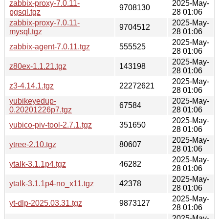
zabbix-proxy-7.0.11-
2025-May-
9708130
pgsql.tgz
28 01:06
zabbix-proxy-7.0.11-
2025-May-
9704512
mysql.tgz
28 01:06
2025-May-
zabbix-agent-7.0.11.tgz
555525
28 01:06
2025-May-
z80ex-1.1.21.tgz
143198
28 01:06
2025-May-
z3-4.14.1.tgz
22272621
28 01:06
yubikeyedup-
2025-May-
67584
0.20201226p7.tgz
28 01:06
2025-May-
yubico-piv-tool-2.7.1.tgz
351650
28 01:06
2025-May-
ytree-2.10.tgz
80607
28 01:06
2025-May-
ytalk-3.1.1p4.tgz
46282
28 01:06
2025-May-
ytalk-3.1.1p4-no_x11.tgz
42378
28 01:06
2025-May-
yt-dlp-2025.03.31.tgz
9873127
28 01:06
2025-May-