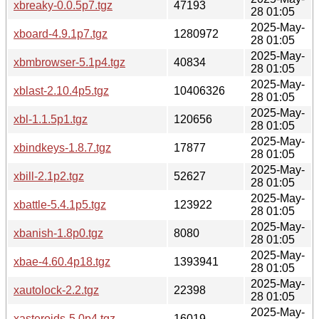
xbreaky-0.0.5p7.tgz
47193
28 01:05
2025-May-
xboard-4.9.1p7.tgz
1280972
28 01:05
2025-May-
xbmbrowser-5.1p4.tgz
40834
28 01:05
2025-May-
xblast-2.10.4p5.tgz
10406326
28 01:05
2025-May-
xbl-1.1.5p1.tgz
120656
28 01:05
2025-May-
xbindkeys-1.8.7.tgz
17877
28 01:05
2025-May-
xbill-2.1p2.tgz
52627
28 01:05
2025-May-
xbattle-5.4.1p5.tgz
123922
28 01:05
2025-May-
xbanish-1.8p0.tgz
8080
28 01:05
2025-May-
xbae-4.60.4p18.tgz
1393941
28 01:05
2025-May-
xautolock-2.2.tgz
22398
28 01:05
2025-May-
xasteroids-5.0p4.tgz
16019