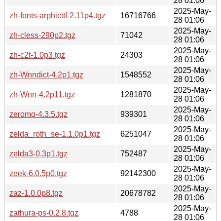
28 01:06
2025-May-
zh-fonts-arphicttf-2.11p4.tgz
16716766
28 01:06
2025-May-
zh-cless-290p2.tgz
71042
28 01:06
2025-May-
zh-c2t-1.0p3.tgz
24303
28 01:06
2025-May-
zh-Wnndict-4.2p1.tgz
1548552
28 01:06
2025-May-
zh-Wnn-4.2p11.tgz
1281870
28 01:06
2025-May-
zeromq-4.3.5.tgz
939301
28 01:06
2025-May-
zelda_roth_se-1.1.0p1.tgz
6251047
28 01:06
2025-May-
zelda3-0.3p1.tgz
752487
28 01:06
2025-May-
zeek-6.0.5p0.tgz
92142300
28 01:06
2025-May-
zaz-1.0.0p8.tgz
20678782
28 01:06
2025-May-
zathura-ps-0.2.8.tgz
4788
28 01:06