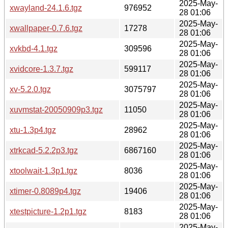
2025-May-
xwayland-24.1.6.tgz
976952
28 01:06
2025-May-
xwallpaper-0.7.6.tgz
17278
28 01:06
2025-May-
xvkbd-4.1.tgz
309596
28 01:06
2025-May-
xvidcore-1.3.7.tgz
599117
28 01:06
2025-May-
xv-5.2.0.tgz
3075797
28 01:06
2025-May-
xuvmstat-20050909p3.tgz
11050
28 01:06
2025-May-
xtu-1.3p4.tgz
28962
28 01:06
2025-May-
xtrkcad-5.2.2p3.tgz
6867160
28 01:06
2025-May-
xtoolwait-1.3p1.tgz
8036
28 01:06
2025-May-
xtimer-0.8089p4.tgz
19406
28 01:06
2025-May-
xtestpicture-1.2p1.tgz
8183
28 01:06
2025-May-