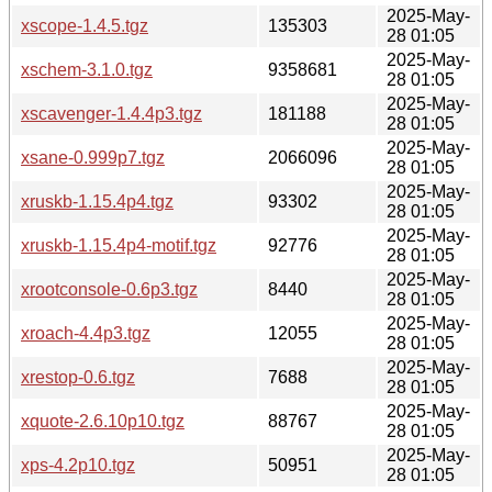
2025-May-
xscope-1.4.5.tgz
135303
28 01:05
2025-May-
xschem-3.1.0.tgz
9358681
28 01:05
2025-May-
xscavenger-1.4.4p3.tgz
181188
28 01:05
2025-May-
xsane-0.999p7.tgz
2066096
28 01:05
2025-May-
xruskb-1.15.4p4.tgz
93302
28 01:05
2025-May-
xruskb-1.15.4p4-motif.tgz
92776
28 01:05
2025-May-
xrootconsole-0.6p3.tgz
8440
28 01:05
2025-May-
xroach-4.4p3.tgz
12055
28 01:05
2025-May-
xrestop-0.6.tgz
7688
28 01:05
2025-May-
xquote-2.6.10p10.tgz
88767
28 01:05
2025-May-
xps-4.2p10.tgz
50951
28 01:05