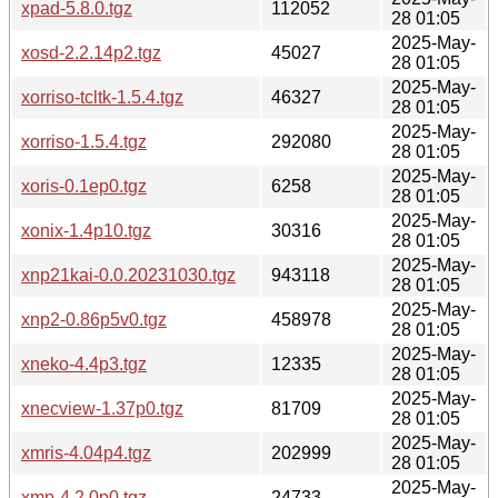
xpad-5.8.0.tgz
112052
28 01:05
2025-May-
xosd-2.2.14p2.tgz
45027
28 01:05
2025-May-
xorriso-tcltk-1.5.4.tgz
46327
28 01:05
2025-May-
xorriso-1.5.4.tgz
292080
28 01:05
2025-May-
xoris-0.1ep0.tgz
6258
28 01:05
2025-May-
xonix-1.4p10.tgz
30316
28 01:05
2025-May-
xnp21kai-0.0.20231030.tgz
943118
28 01:05
2025-May-
xnp2-0.86p5v0.tgz
458978
28 01:05
2025-May-
xneko-4.4p3.tgz
12335
28 01:05
2025-May-
xnecview-1.37p0.tgz
81709
28 01:05
2025-May-
xmris-4.04p4.tgz
202999
28 01:05
2025-May-
xmp-4.2.0p0.tgz
24733