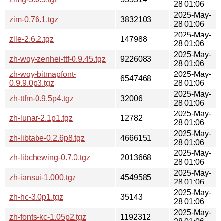
28 01:06
2025-May-
zim-0.76.1.tgz
3832103
28 01:06
2025-May-
zile-2.6.2.tgz
147988
28 01:06
2025-May-
zh-wqy-zenhei-ttf-0.9.45.tgz
9226083
28 01:06
zh-wqy-bitmapfont-
2025-May-
6547468
0.9.9.0p3.tgz
28 01:06
2025-May-
zh-ttfm-0.9.5p4.tgz
32006
28 01:06
2025-May-
zh-lunar-2.1p1.tgz
12782
28 01:06
2025-May-
zh-libtabe-0.2.6p8.tgz
4666151
28 01:06
2025-May-
zh-libchewing-0.7.0.tgz
2013668
28 01:06
2025-May-
zh-iansui-1.000.tgz
4549585
28 01:06
2025-May-
zh-hc-3.0p1.tgz
35143
28 01:06
2025-May-
zh-fonts-kc-1.05p2.tgz
1192312