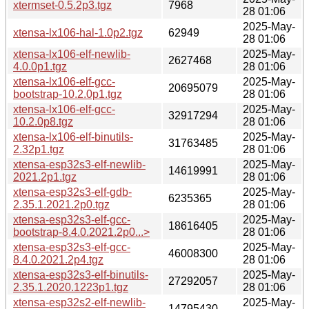
xtermset-0.5.2p3.tgz
7968
28 01:06
2025-May-
xtensa-lx106-hal-1.0p2.tgz
62949
28 01:06
xtensa-lx106-elf-newlib-
2025-May-
2627468
4.0.0p1.tgz
28 01:06
xtensa-lx106-elf-gcc-
2025-May-
20695079
bootstrap-10.2.0p1.tgz
28 01:06
xtensa-lx106-elf-gcc-
2025-May-
32917294
10.2.0p8.tgz
28 01:06
xtensa-lx106-elf-binutils-
2025-May-
31763485
2.32p1.tgz
28 01:06
xtensa-esp32s3-elf-newlib-
2025-May-
14619991
2021.2p1.tgz
28 01:06
xtensa-esp32s3-elf-gdb-
2025-May-
6235365
2.35.1.2021.2p0.tgz
28 01:06
xtensa-esp32s3-elf-gcc-
2025-May-
18616405
bootstrap-8.4.0.2021.2p0...>
28 01:06
xtensa-esp32s3-elf-gcc-
2025-May-
46008300
8.4.0.2021.2p4.tgz
28 01:06
xtensa-esp32s3-elf-binutils-
2025-May-
27292057
2.35.1.2020.1223p1.tgz
28 01:06
xtensa-esp32s2-elf-newlib-
2025-May-
14795430