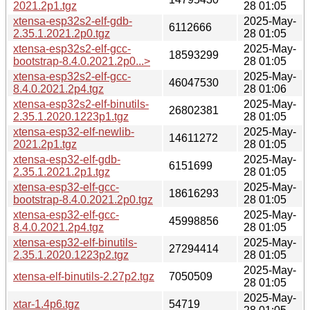
2021.2p1.tgz
28 01:05
xtensa-esp32s2-elf-gdb-
2025-May-
6112666
2.35.1.2021.2p0.tgz
28 01:05
xtensa-esp32s2-elf-gcc-
2025-May-
18593299
bootstrap-8.4.0.2021.2p0...>
28 01:05
xtensa-esp32s2-elf-gcc-
2025-May-
46047530
8.4.0.2021.2p4.tgz
28 01:06
xtensa-esp32s2-elf-binutils-
2025-May-
26802381
2.35.1.2020.1223p1.tgz
28 01:05
xtensa-esp32-elf-newlib-
2025-May-
14611272
2021.2p1.tgz
28 01:05
xtensa-esp32-elf-gdb-
2025-May-
6151699
2.35.1.2021.2p1.tgz
28 01:05
xtensa-esp32-elf-gcc-
2025-May-
18616293
bootstrap-8.4.0.2021.2p0.tgz
28 01:05
xtensa-esp32-elf-gcc-
2025-May-
45998856
8.4.0.2021.2p4.tgz
28 01:05
xtensa-esp32-elf-binutils-
2025-May-
27294414
2.35.1.2020.1223p2.tgz
28 01:05
2025-May-
xtensa-elf-binutils-2.27p2.tgz
7050509
28 01:05
2025-May-
xtar-1.4p6.tgz
54719