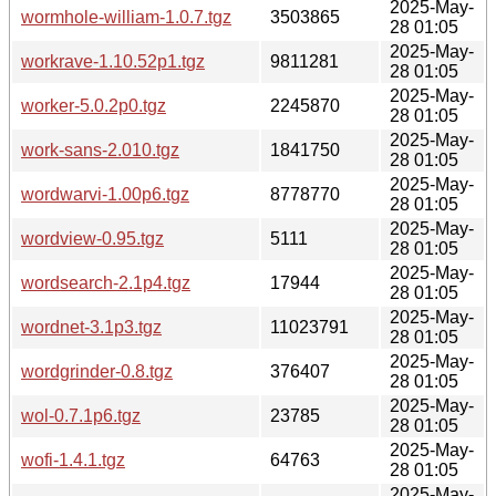
2025-May-
wormhole-william-1.0.7.tgz
3503865
28 01:05
2025-May-
workrave-1.10.52p1.tgz
9811281
28 01:05
2025-May-
worker-5.0.2p0.tgz
2245870
28 01:05
2025-May-
work-sans-2.010.tgz
1841750
28 01:05
2025-May-
wordwarvi-1.00p6.tgz
8778770
28 01:05
2025-May-
wordview-0.95.tgz
5111
28 01:05
2025-May-
wordsearch-2.1p4.tgz
17944
28 01:05
2025-May-
wordnet-3.1p3.tgz
11023791
28 01:05
2025-May-
wordgrinder-0.8.tgz
376407
28 01:05
2025-May-
wol-0.7.1p6.tgz
23785
28 01:05
2025-May-
wofi-1.4.1.tgz
64763
28 01:05
2025-May-