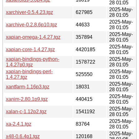
28 01:05
2025-May-
xarchiver-0.5.4.23.tgz
627985
28 01:05
2025-May-
xarchive-0.2.8.6p10.tgz
44633
28 01:05
2025-May-
xapian-omega-1.4.27.tgz
357894
28 01:05
2025-May-
xapian-core-1.4.27.tgz
4420185
28 01:05
xapian-bindings-python-
2025-May-
1578722
1.4.27p0.tgz
28 01:05
xapian-bindings-perl-
2025-May-
525550
1.4.27.tgz
28 01:05
2025-May-
xantfarm-1.16p3.tgz
18031
28 01:05
2025-May-
xanim-2.80.1p9.tgz
440415
28 01:05
2025-May-
xalan-c-1.12p2.tgz
1541192
28 01:05
2025-May-
xa-2.4.1.tgz
83764
28 01:05
2025-May-
x48-0.6.4p1.tgz
120168