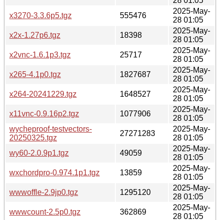
28 01:05
2025-May-
x3270-3.3.6p5.tgz
555476
28 01:05
2025-May-
x2x-1.27p6.tgz
18398
28 01:05
2025-May-
x2vnc-1.6.1p3.tgz
25717
28 01:05
2025-May-
x265-4.1p0.tgz
1827687
28 01:05
2025-May-
x264-20241229.tgz
1648527
28 01:05
2025-May-
x11vnc-0.9.16p2.tgz
1077906
28 01:05
wycheproof-testvectors-
2025-May-
27271283
20250325.tgz
28 01:05
2025-May-
wy60-2.0.9p1.tgz
49059
28 01:05
2025-May-
wxchordpro-0.974.1p1.tgz
13859
28 01:05
2025-May-
wwwoffle-2.9jp0.tgz
1295120
28 01:05
2025-May-
wwwcount-2.5p0.tgz
362869
28 01:05