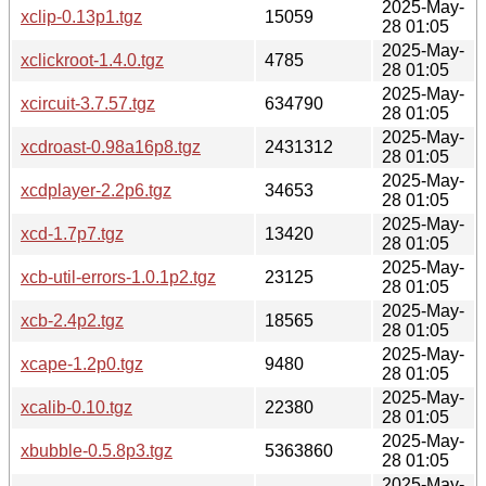
2025-May-
xclip-0.13p1.tgz
15059
28 01:05
2025-May-
xclickroot-1.4.0.tgz
4785
28 01:05
2025-May-
xcircuit-3.7.57.tgz
634790
28 01:05
2025-May-
xcdroast-0.98a16p8.tgz
2431312
28 01:05
2025-May-
xcdplayer-2.2p6.tgz
34653
28 01:05
2025-May-
xcd-1.7p7.tgz
13420
28 01:05
2025-May-
xcb-util-errors-1.0.1p2.tgz
23125
28 01:05
2025-May-
xcb-2.4p2.tgz
18565
28 01:05
2025-May-
xcape-1.2p0.tgz
9480
28 01:05
2025-May-
xcalib-0.10.tgz
22380
28 01:05
2025-May-
xbubble-0.5.8p3.tgz
5363860
28 01:05
2025-May-