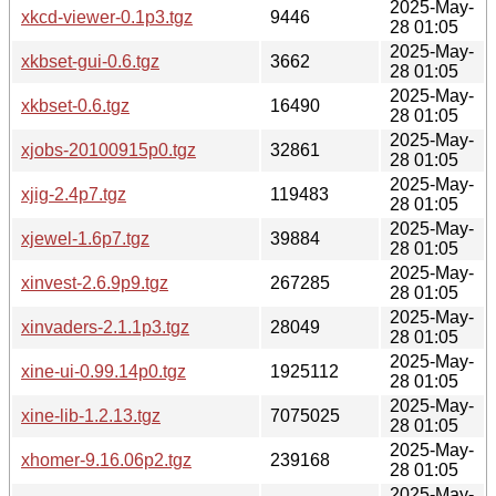
2025-May-
xkcd-viewer-0.1p3.tgz
9446
28 01:05
2025-May-
xkbset-gui-0.6.tgz
3662
28 01:05
2025-May-
xkbset-0.6.tgz
16490
28 01:05
2025-May-
xjobs-20100915p0.tgz
32861
28 01:05
2025-May-
xjig-2.4p7.tgz
119483
28 01:05
2025-May-
xjewel-1.6p7.tgz
39884
28 01:05
2025-May-
xinvest-2.6.9p9.tgz
267285
28 01:05
2025-May-
xinvaders-2.1.1p3.tgz
28049
28 01:05
2025-May-
xine-ui-0.99.14p0.tgz
1925112
28 01:05
2025-May-
xine-lib-1.2.13.tgz
7075025
28 01:05
2025-May-
xhomer-9.16.06p2.tgz
239168
28 01:05
2025-May-