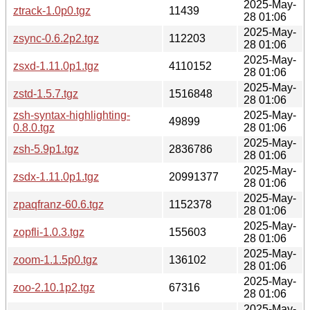
2025-May-
ztrack-1.0p0.tgz
11439
28 01:06
2025-May-
zsync-0.6.2p2.tgz
112203
28 01:06
2025-May-
zsxd-1.11.0p1.tgz
4110152
28 01:06
2025-May-
zstd-1.5.7.tgz
1516848
28 01:06
zsh-syntax-highlighting-
2025-May-
49899
0.8.0.tgz
28 01:06
2025-May-
zsh-5.9p1.tgz
2836786
28 01:06
2025-May-
zsdx-1.11.0p1.tgz
20991377
28 01:06
2025-May-
zpaqfranz-60.6.tgz
1152378
28 01:06
2025-May-
zopfli-1.0.3.tgz
155603
28 01:06
2025-May-
zoom-1.1.5p0.tgz
136102
28 01:06
2025-May-
zoo-2.10.1p2.tgz
67316
28 01:06
2025-May-