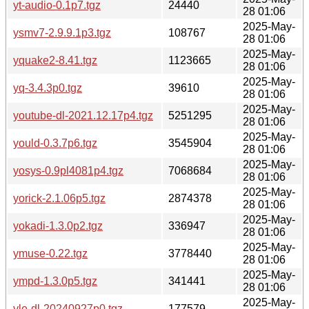
yt-audio-0.1p7.tgz
24440
28 01:06
2025-May-
ysmv7-2.9.9.1p3.tgz
108767
28 01:06
2025-May-
yquake2-8.41.tgz
1123665
28 01:06
2025-May-
yq-3.4.3p0.tgz
39610
28 01:06
2025-May-
youtube-dl-2021.12.17p4.tgz
5251295
28 01:06
2025-May-
yould-0.3.7p6.tgz
3545904
28 01:06
2025-May-
yosys-0.9pl4081p4.tgz
7068684
28 01:06
2025-May-
yorick-2.1.06p5.tgz
2874378
28 01:06
2025-May-
yokadi-1.3.0p2.tgz
336947
28 01:06
2025-May-
ymuse-0.22.tgz
3778440
28 01:06
2025-May-
ympd-1.3.0p5.tgz
341441
28 01:06
2025-May-
yle-dl-20240927p0.tgz
177579