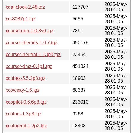
2025-May-
xdaliclock-2.48.tgz
127707
28 01:05
2025-May-
xd-8087p1.tgz
5655
28 01:05
2025-May-
xcursorgen-1.0.8v0.tgz
7391
28 01:05
2025-May-
xcursor-themes-1.0.7.tgz
490178
28 01:05
2025-May-
xcursor-neutral-1.13p0.tgz
23454
28 01:05
2025-May-
xcursor-dmz-0.4p1.tgz
451324
28 01:05
2025-May-
xcubes-5.5.2p3.tgz
18903
28 01:05
2025-May-
xcowsay-1.6.tgz
68337
28 01:05
2025-May-
xcopilot-0.6.6p3.tgz
233010
28 01:05
2025-May-
xcolors-1.3p3.tgz
9268
28 01:05
2025-May-
xcoloredit-1.2p2.tgz
18403
28 01:05