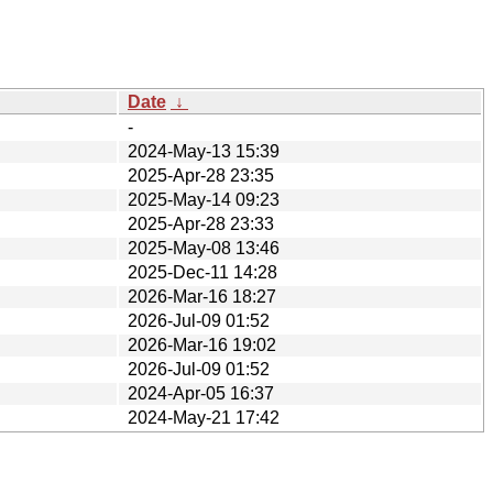
Date
↓
-
2024-May-13 15:39
2025-Apr-28 23:35
2025-May-14 09:23
2025-Apr-28 23:33
2025-May-08 13:46
2025-Dec-11 14:28
2026-Mar-16 18:27
2026-Jul-09 01:52
2026-Mar-16 19:02
2026-Jul-09 01:52
2024-Apr-05 16:37
2024-May-21 17:42