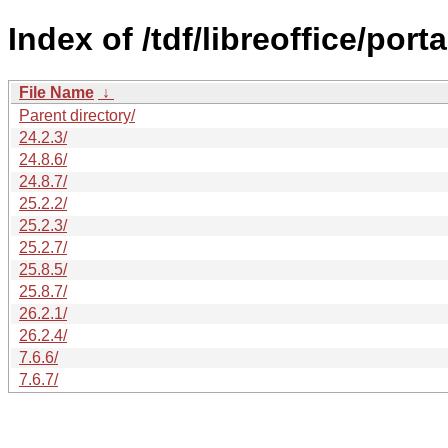
Index of /tdf/libreoffice/porta
File Name
↓
Parent directory/
24.2.3/
24.8.6/
24.8.7/
25.2.2/
25.2.3/
25.2.7/
25.8.5/
25.8.7/
26.2.1/
26.2.4/
7.6.6/
7.6.7/