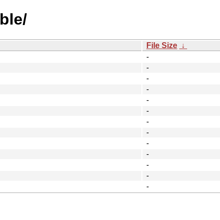
ble/
File Size
↓
-
-
-
-
-
-
-
-
-
-
-
-
-