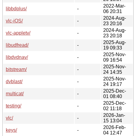
2022-Mar-
libbdplus/
-
06 20:31
2024-Aug-
vlc-iOS/
-
23 20:16
2024-Aug-
vlc-appletv/
-
23 20:18
2025-Aug-
libudfread/
-
19 09:33
2025-Nov-
libdvdnav/
-
09 16:54
2025-Nov-
bitstream/
-
24 14:35
2025-Nov-
dvblast/
-
24 19:17
2025-Dec-
multicat/
-
01 08:40
2025-Dec-
testing/
-
02 11:18
2026-Jan-
vlc/
-
15 13:04
2026-Feb-
keys/
-
04 12:47