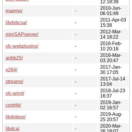
12 18:39
2010-Jun-
maemo/
-
06 01:49
2011-Apr-03
libdvbcsa/
-
15:38
2012-Mar-
miniSAPserver/
-
14 18:22
2016-Feb-
vlc-webplugins/
-
10 20:18
2016-Mar-
aribb25/
-
03 20:47
2017-Jan-
x264/
-
30 17:05
2017-Jul-14
streams/
-
13:04
2018-Jul-23
vlc-winrt/
-
16:37
2019-Jan-
contrib/
-
02 16:57
2019-Aug-
libdvbpsi/
-
25 20:57
2020-Mar-
libdca/
-
26 18:07