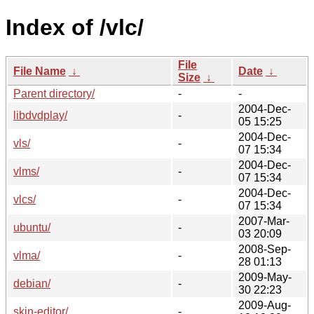
Index of /vlc/
File
File Name
↓
Date
↓
Size
↓
Parent directory/
-
-
2004-Dec-
libdvdplay/
-
05 15:25
2004-Dec-
vls/
-
07 15:34
2004-Dec-
vlms/
-
07 15:34
2004-Dec-
vlcs/
-
07 15:34
2007-Mar-
ubuntu/
-
03 20:09
2008-Sep-
vlma/
-
28 01:13
2009-May-
debian/
-
30 22:23
2009-Aug-
skin-editor/
-