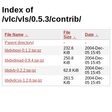
Index of
/vlc/vls/0.5.3/contrib/
File
File Name
↓
Date
↓
Size
↓
Parent directory/
-
-
232.6
2004-Dec-
libdvbpsi-0.1.2.tar.gz
KiB
05 15:45
250.8
2004-Dec-
libdvdread-0.9.4.tar.gz
KiB
05 15:45
2004-Dec-
libdvb-0.2.2.tar.gz
62.8 KiB
05 15:45
261.5
2004-Dec-
libdvdcss-1.2.6.tar.gz
KiB
05 15:45